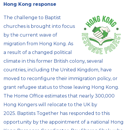
Hong Kong response
The challenge to Baptist
churches is brought into focus
by the current wave of
migration from Hong Kong. As
a result of a changed political
climate in this former British colony, several
countries, including the United Kingdom, have
moved to reconfigure their immigration policy, or
grant refugee status to those leaving Hong Kong.
The Home Office estimates that nearly 300,000
Hong Kongers will relocate to the UK by
2025. Baptists Together has responded to this
opportunity by the appointment of a national Hong