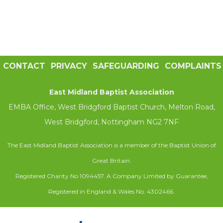
CONTACT
PRIVACY
SAFEGUARDING
COMPLAINTS
East Midland Baptist Association
EMBA Office, West Bridgford Baptist Church, Melton Road,
West Bridgford, Nottingham NG2 7NF
The East Midland Baptist Association is a member of the Baptist Union of
Great Britain.
Registered Charity No 1094457. A Company Limited by Guarantee,
Registered in England & Wales No. 4302466.