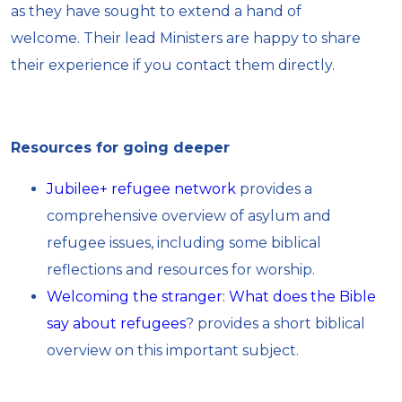
as they have sought to extend a hand of
welcome. Their lead Ministers are happy to share
their experience if you contact them directly.
Resources for going deeper
Jubilee+ refugee network
provides a
comprehensive overview of asylum and
refugee issues, including some biblical
reflections and resources for worship.
Welcoming the stranger: What does the Bible
say about refugees
? provides a short biblical
overview on this important subject.