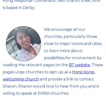
Kong Response Coordinator, Rev Sharon Shek, who
is based in Derby.
We encourage all our
churches, particularly those
close to major towns and cities,
to learn more about
possibilities for involvement by
reading the relevant pages on the
BT website.
These
pages urge churches to sign up as a
Hong Kong-
welcoming church
and provide a link to contact
Sharon. Sharon would love to hear from you and is
willing to speak at EMBA churches.