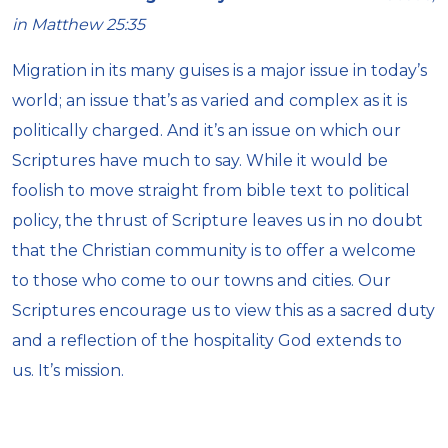
in Matthew 25:35
Migration in its many guises is a major issue in today’s
world; an issue that’s as varied and complex as it is
politically charged. And it’s an issue on which our
Scriptures have much to say. While it would be
foolish to move straight from bible text to political
policy, the thrust of Scripture leaves us in no doubt
that the Christian community is to offer a welcome
to those who come to our towns and cities. Our
Scriptures encourage us to view this as a sacred duty
and a reflection of the hospitality God extends to
us. It’s mission.