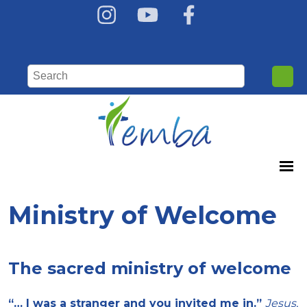
Ministry of Welcome
The sacred ministry of welcome
“… I was a stranger and you invited me in.”
Jesus,