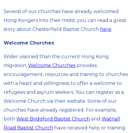
Several of our churches have already welcomed
Hong Kongers into their midst; you can read a great
story about Chesterfield Baptist Church
here
.
Welcome Churches
Wider visioned than the current Hong Kong
migration,
Welcome Churches
provides
encouragement, resources and training to churches
with a heart and willingness to offer a welcome to
refugees and asylum seekers. You can register as a
Welcome Church via their website. Some of our
churches have already registered. For example,
both
West Bridgford Baptist Church
and
Watnall
Road Baptist Church
have received help or training